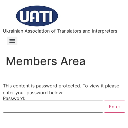
Ukrainian Association of Translators and Interpreters
Members Area
This content is password protected. To view it please
enter your password below:
Password: