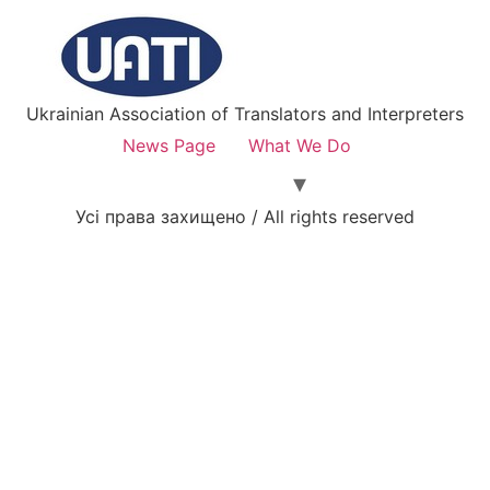
Ukrainian Association of Translators and Interpreters
News Page
What We Do
Усі права захищено / All rights reserved